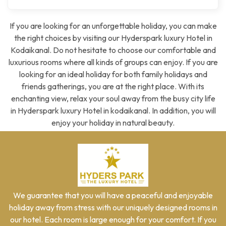
If you are looking for an unforgettable holiday, you can make
the right choices by visiting our Hyderspark luxury Hotel in
Kodaikanal. Do not hesitate to choose our comfortable and
luxurious rooms where all kinds of groups can enjoy. If you are
looking for an ideal holiday for both family holidays and
friends gatherings, you are at the right place. With its
enchanting view, relax your soul away from the busy city life
in Hyderspark luxury Hotel in kodaikanal. In addition, you will
enjoy your holiday in natural beauty.
We guarantee that you will have a peaceful and enjoyable
holiday away from stress with our uniquely designed rooms in
our hotel. Each room is large enough for your comfort. If you