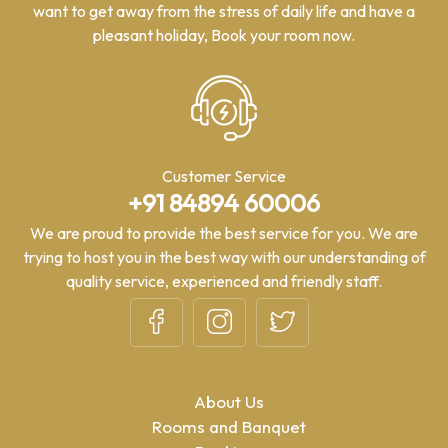
want to get away from the stress of daily life and have a
pleasant holiday, Book your room now.
Customer Service
+91 84894 60006
We are proud to provide the best service for you. We are
trying to host you in the best way with our understanding of
quality service, experienced and friendly staff.
About Us
Rooms and Banquet