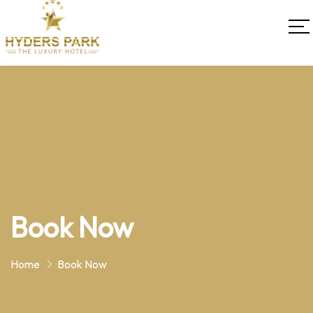
Book Now
Home
Book Now