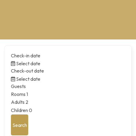
Check-in date
Select date
Check-out date
Select date
Guests
Rooms
1
Adults
2
Children
0